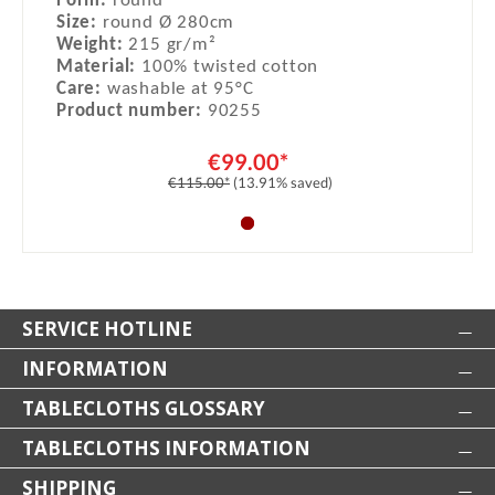
Form:
round
Size:
round Ø 280cm
Weight:
215 gr/m²
Material:
100% twisted cotton
Care:
washable at 95°C
Product number:
90255
€99.00*
€115.00*
(13.91% saved)
SERVICE HOTLINE
INFORMATION
TABLECLOTHS GLOSSARY
TABLECLOTHS INFORMATION
SHIPPING