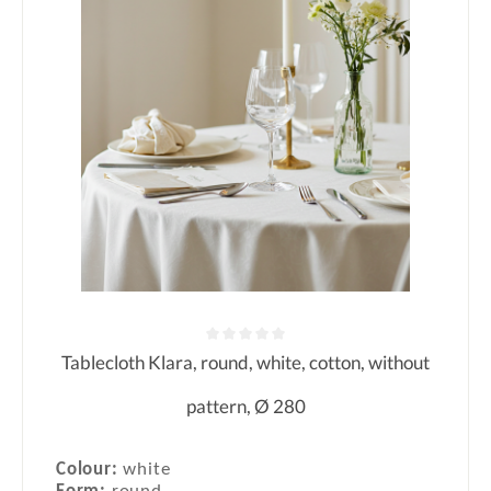
Tablecloth Klara, round, white, cotton, without
Average rating of 0 out of 5 stars
pattern, Ø 280
Colour:
white